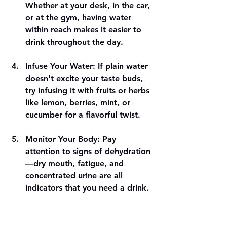
Whether at your desk, in the car, 
or at the gym, having water 
within reach makes it easier to 
drink throughout the day.
Infuse Your Water
: If plain water 
doesn't excite your taste buds, 
try infusing it with fruits or herbs 
like lemon, berries, mint, or 
cucumber for a flavorful twist.
Monitor Your Body
: Pay 
attention to signs of dehydration
—dry mouth, fatigue, and 
concentrated urine are all 
indicators that you need a drink.