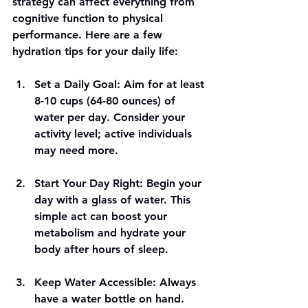
strategy can affect everything from 
cognitive function to physical 
performance. Here are a few 
hydration tips for your daily life:
Set a Daily Goal
: Aim for at least 
8-10 cups (64-80 ounces) of 
water per day. Consider your 
activity level; active individuals 
may need more.
Start Your Day Right
: Begin your 
day with a glass of water. This 
simple act can boost your 
metabolism and hydrate your 
body after hours of sleep. 
Keep Water Accessible
: Always 
have a water bottle on hand. 