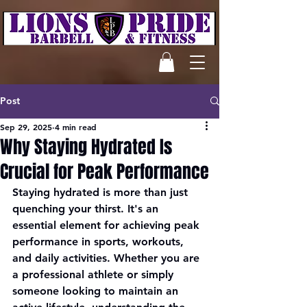
Post
Sep 29, 2025
4 min read
Why Staying Hydrated Is
Crucial for Peak Performance
Staying hydrated is more than just 
quenching your thirst. It's an 
essential element for achieving peak 
performance in sports, workouts, 
and daily activities. Whether you are 
a professional athlete or simply 
someone looking to maintain an 