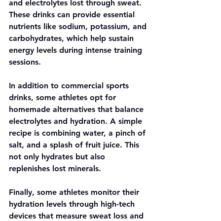
and electrolytes lost through sweat. 
These drinks can provide essential 
nutrients like sodium, potassium, and 
carbohydrates, which help sustain 
energy levels during intense training 
sessions.
In addition to commercial sports 
drinks, some athletes opt for 
homemade alternatives that balance 
electrolytes and hydration. A simple 
recipe is combining water, a pinch of 
salt, and a splash of fruit juice. This 
not only hydrates but also 
replenishes lost minerals.
Finally, some athletes monitor their 
hydration levels through high-tech 
devices that measure sweat loss and 