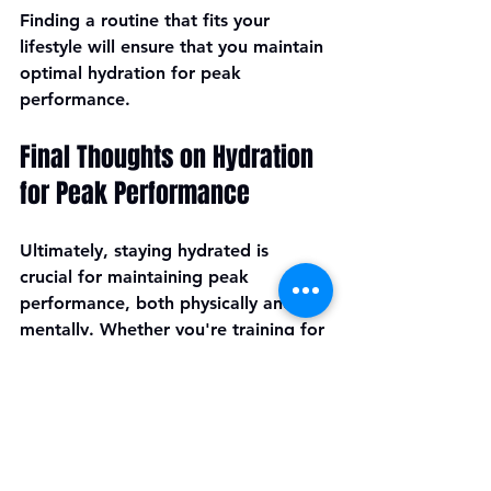
Finding a routine that fits your 
lifestyle will ensure that you maintain 
optimal hydration for peak 
performance.
Final Thoughts on Hydration 
for Peak Performance
Ultimately, staying hydrated is 
crucial for maintaining peak 
performance, both physically and 
mentally. Whether you're training for 
a marathon, lifting weights, or just 
going about your daily activities, 
paying attention to your hydration 
needs is essential. 
Embrace daily hydration habits, 