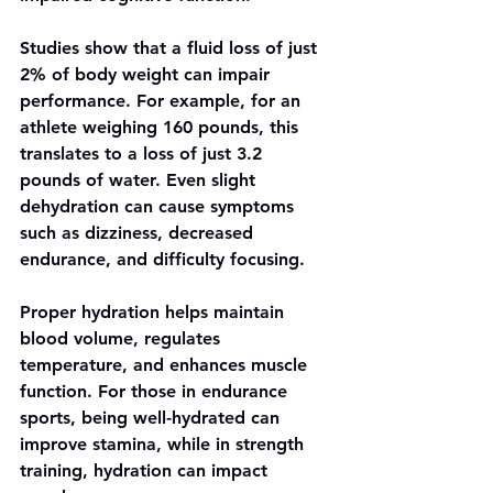
Studies show that a fluid loss of just 
2% of body weight can impair 
performance. For example, for an 
athlete weighing 160 pounds, this 
translates to a loss of just 3.2 
pounds of water. Even slight 
dehydration can cause symptoms 
such as dizziness, decreased 
endurance, and difficulty focusing.
Proper hydration helps maintain 
blood volume, regulates 
temperature, and enhances muscle 
function. For those in endurance 
sports, being well-hydrated can 
improve stamina, while in strength 
training, hydration can impact 