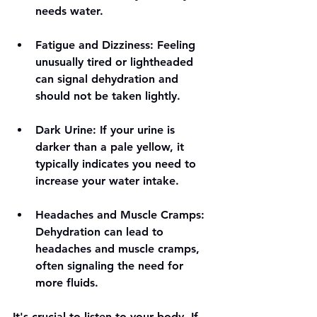
needs water. 
Fatigue and Dizziness
: Feeling 
unusually tired or lightheaded 
can signal dehydration and 
should not be taken lightly. 
Dark Urine
: If your urine is 
darker than a pale yellow, it 
typically indicates you need to 
increase your water intake.
Headaches and Muscle Cramps
: 
Dehydration can lead to 
headaches and muscle cramps, 
often signaling the need for 
more fluids.
It's crucial to listen to your body. If 