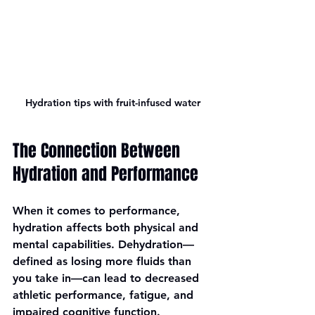
Hydration tips with fruit-infused water
The Connection Between 
Hydration and Performance
When it comes to performance, 
hydration affects both physical and 
mental capabilities. Dehydration—
defined as losing more fluids than 
you take in—can lead to decreased 
athletic performance, fatigue, and 
impaired cognitive function. 