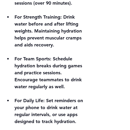
sessions (over 90 minutes).
For Strength Training
: Drink 
water before and after lifting 
weights. Maintaining hydration 
helps prevent muscular cramps 
and aids recovery.
For Team Sports
: Schedule 
hydration breaks during games 
and practice sessions. 
Encourage teammates to drink 
water regularly as well.
For Daily Life
: Set reminders on 
your phone to drink water at 
regular intervals, or use apps 
designed to track hydration.