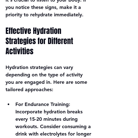
you notice these signs, make it a 
priority to rehydrate immediately.
Effective Hydration 
Strategies for Different 
Activities
Hydration strategies can vary 
depending on the type of activity 
you are engaged in. Here are some 
tailored approaches:
For Endurance Training
: 
Incorporate hydration breaks 
every 15-20 minutes during 
workouts. Consider consuming a 
drink with electrolytes for longer 