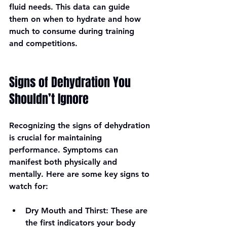
fluid needs. This data can guide 
them on when to hydrate and how 
much to consume during training 
and competitions.
Signs of Dehydration You 
Shouldn’t Ignore
Recognizing the signs of dehydration 
is crucial for maintaining 
performance. Symptoms can 
manifest both physically and 
mentally. Here are some key signs to 
watch for:
Dry Mouth and Thirst
: These are 
the first indicators your body 