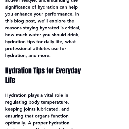
active lifestyle, understanding the 
significance of hydration can help 
you enhance your performance. In 
this blog post, we'll explore the 
reasons staying hydrated is critical, 
how much water you should drink, 
hydration tips for daily life, what 
professional athletes use for 
hydration, and more.
Hydration Tips for Everyday 
Life
Hydration plays a vital role in 
regulating body temperature, 
keeping joints lubricated, and 
ensuring that organs function 
optimally. A proper hydration 