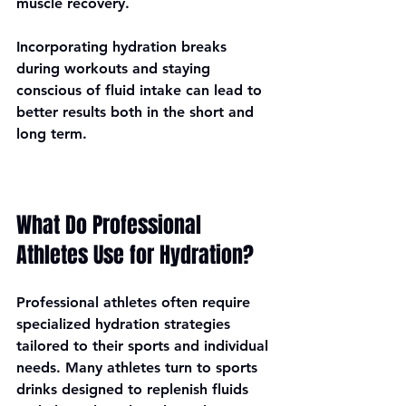
muscle recovery. 
Incorporating hydration breaks 
during workouts and staying 
conscious of fluid intake can lead to 
better results both in the short and 
long term.
What Do Professional 
Athletes Use for Hydration?
Professional athletes often require 
specialized hydration strategies 
tailored to their sports and individual 
needs. Many athletes turn to sports 
drinks designed to replenish fluids 