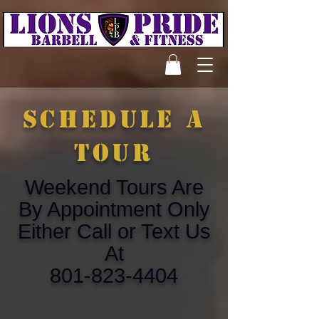
schedule a
tour
Weekend Tours Are
By Appointment Only
Either Call or Text Us
At
801-823-4404